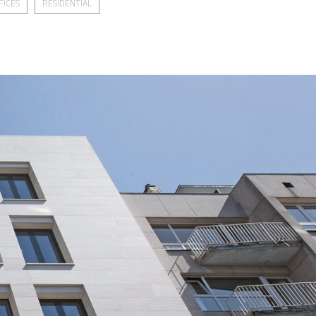
FICES
RESIDENTIAL