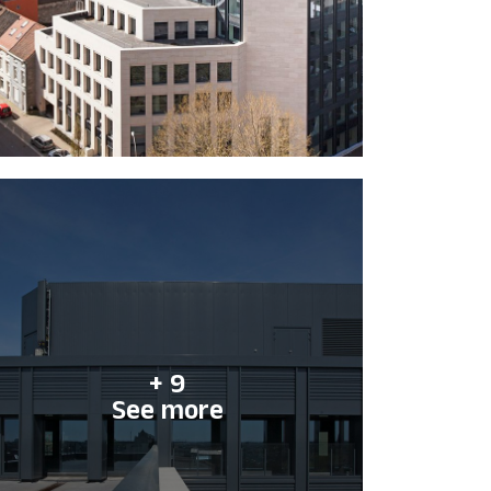
+ 9
See more