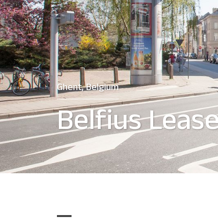
Ghent, Belgium
Belfius Leas