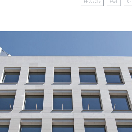
PROJECTS
PAST
OF