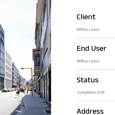
Client
Belfius Lease
End User
Belfius Lease
Status
Completed 2018
Address