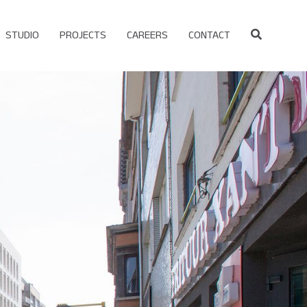
STUDIO
PROJECTS
CAREERS
CONTACT