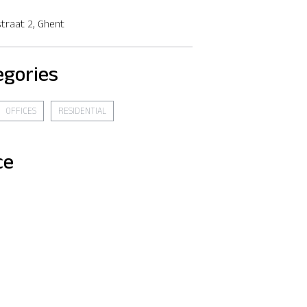
traat 2, Ghent
egories
OFFICES
RESIDENTIAL
ce