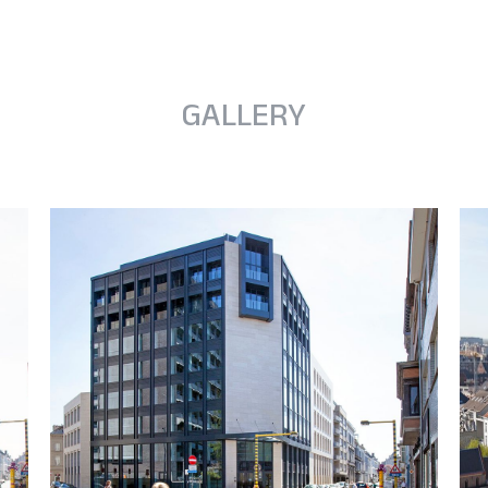
GALLERY