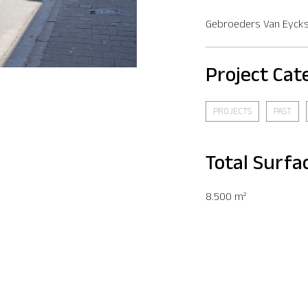
Gebroeders Van Eycks
Project Cat
PROJECTS
PAST
Total Surfa
8.500 m²