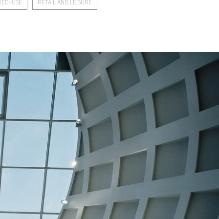
XED-USE
RETAIL AND LEISURE