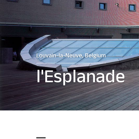
Louvain-la-Neuve, Belgium
l'Esplanade