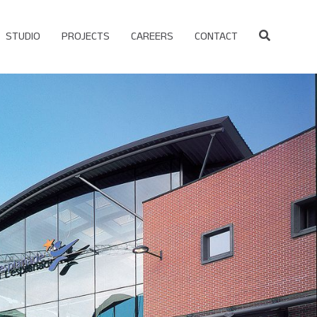
STUDIO
PROJECTS
CAREERS
CONTACT