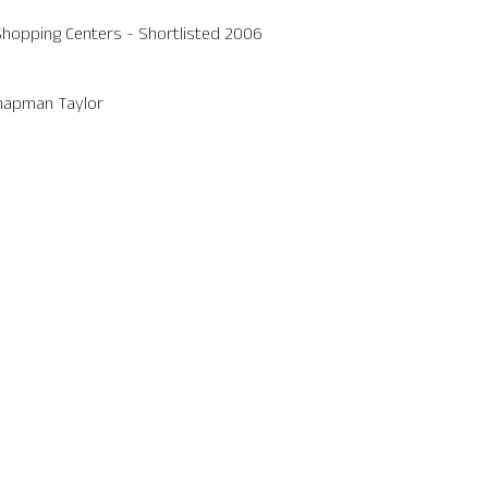
opping Centers - Shortlisted 2006
Chapman Taylor