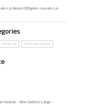
vain-La-Neuve (Ottignies-Louvain-La-
egories
MIXED-USE
RETAIL AND LEISURE
ce
an Awards - New Centres: Large -