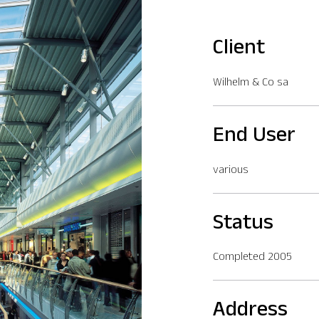
Client
Wilhelm & Co sa
End User
various
Status
Completed 2005
Address