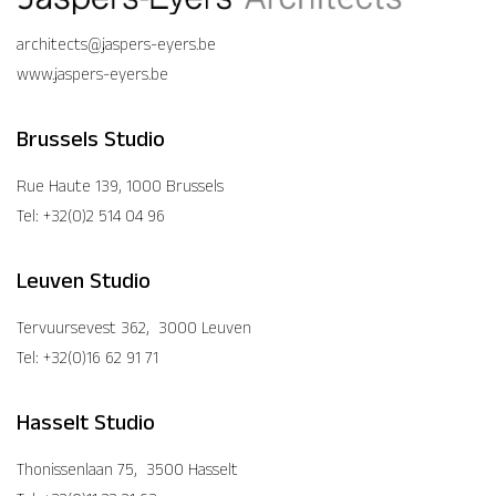
architects@jaspers-eyers.be
www.jaspers-eyers.be
Brussels Studio
Rue Haute 139, 1000 Brussels
Tel: +32(0)2 514 04 96
Leuven Studio
Tervuursevest 362, 3000 Leuven
Tel: +32(0)16 62 91 71
Hasselt Studio
Thonissenlaan 75, 3500 Hasselt