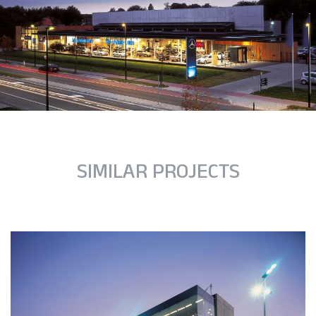
SIMILAR PROJECTS