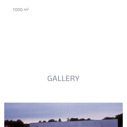
7.000 m²
GALLERY