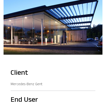
Client
Mercedes-Benz Gent
End User