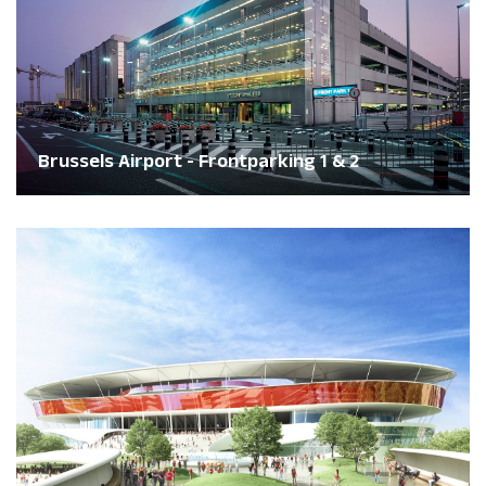
Brussels Airport - Frontparking 1 & 2