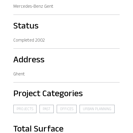
Mercedes-Benz Gent
Status
Completed 2002
Address
Ghent
Project Categories
PROJECTS
PAST
OFFICES
URBAN PLANNING
Total Surface