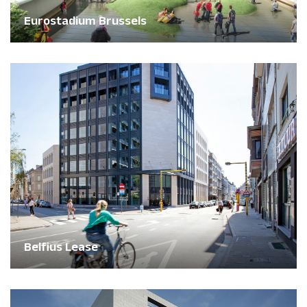
Eurostadium Brussels
Belfius Lease