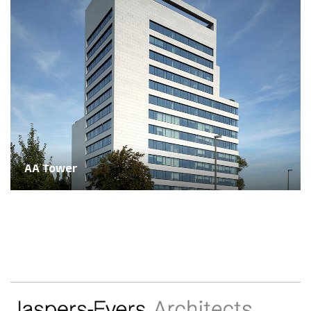
AA Tower