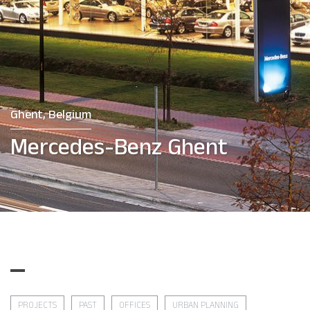
Ghent, Belgium
Mercedes-Benz Ghent
PROJECTS
PAST
OFFICES
URBAN PLANNING