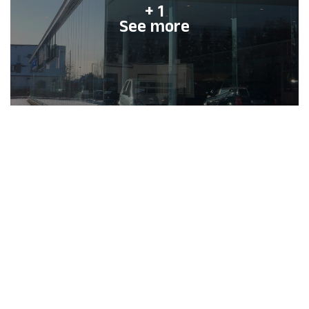
+ 1
See more