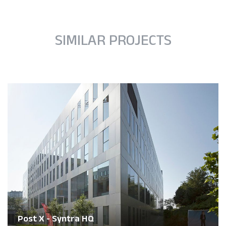
SIMILAR PROJECTS
Post X - Syntra HQ