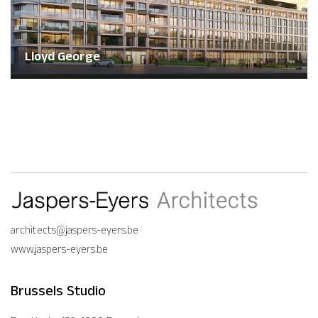
Lloyd George
architects@jaspers-eyers.be
www.jaspers-eyers.be
Brussels Studio