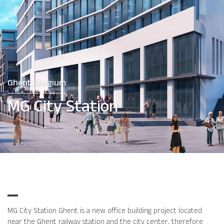
Ghent, Belgium
MG City Station
MG City Station Ghent is a new office building project located
near the Ghent railway station and the city center, therefore