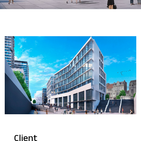
Client