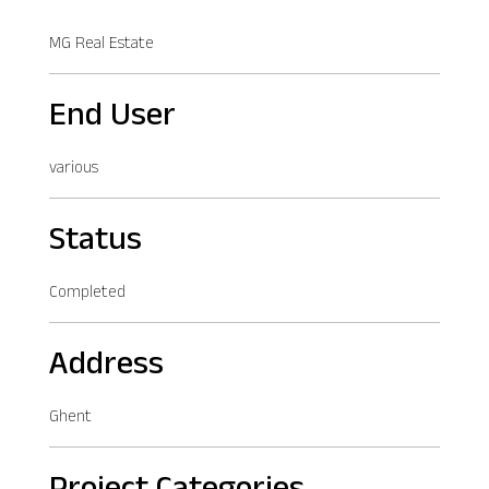
MG Real Estate
End User
various
Status
Completed
Address
Ghent
Project Categories