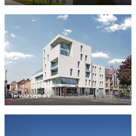
Tervuursepoort