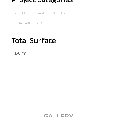
PROJECTS
PAST
OFFICES
RETAIL AND LEISURE
Total Surface
11.150 m²
GALLERY