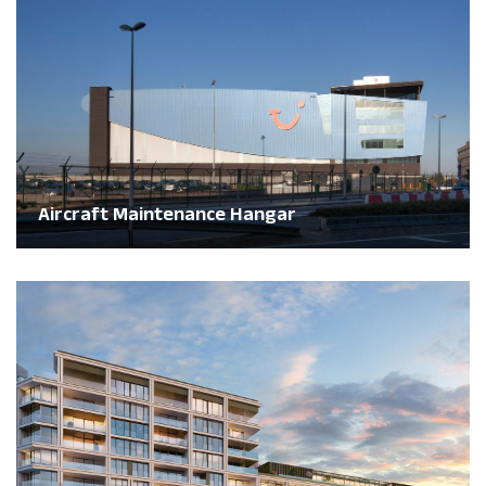
Aircraft Maintenance Hangar