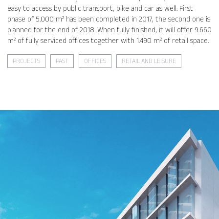
easy to access by public transport, bike and car as well. First
phase of 5.000 m² has been completed in 2017, the second one is
planned for the end of 2018. When fully finished, it will offer 9.660
m² of fully serviced offices together with 1.490 m² of retail space.
PROJECTS
PAST
OFFICES
RETAIL AND LEISURE