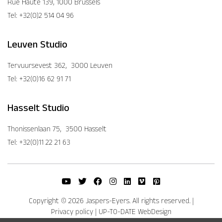
Rue Haute 139, 1000 Brussels
Tel: +32(0)2 514 04 96
Leuven Studio
Tervuursevest 362, 3000 Leuven
Tel: +32(0)16 62 91 71
Hasselt Studio
Thonissenlaan 75, 3500 Hasselt
Tel: +32(0)11 22 21 63
Copyright © 2026 Jaspers-Eyers. All rights reserved.
|
Privacy policy
|
UP-TO-DATE WebDesign