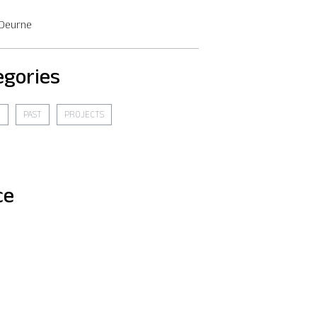
 Deurne
egories
E
PAST
PROJECTS
ce