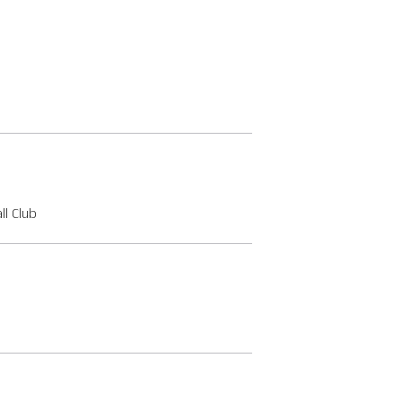
l Club