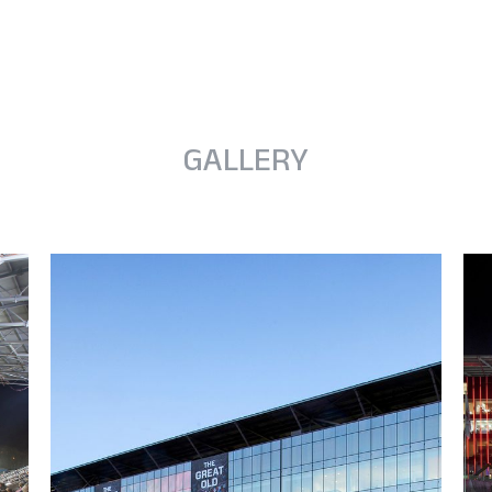
GALLERY