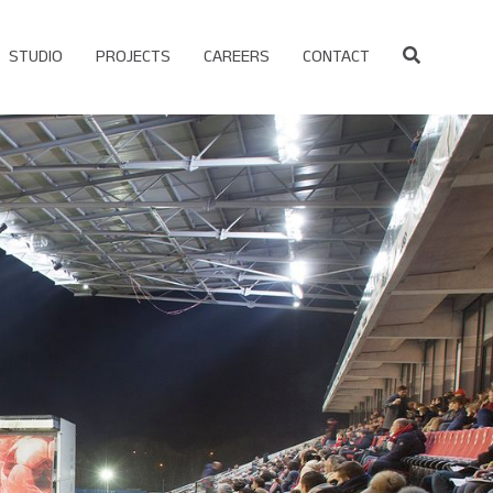
STUDIO
PROJECTS
CAREERS
CONTACT