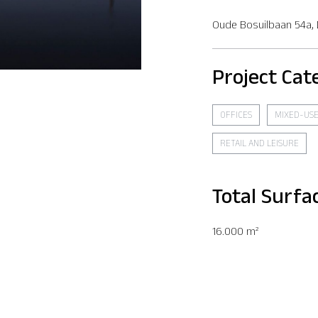
Oude Bosuilbaan 54a,
Project Cat
OFFICES
MIXED-US
RETAIL AND LEISURE
Total Surfa
16.000 m²