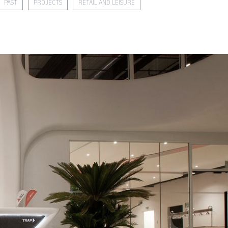
PAST
PROJECTS
RETAIL AND LEISURE