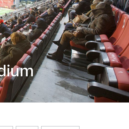
adium