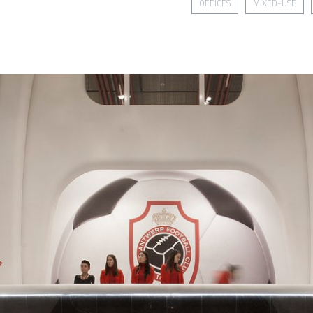
OFFICES
MIXED-USE