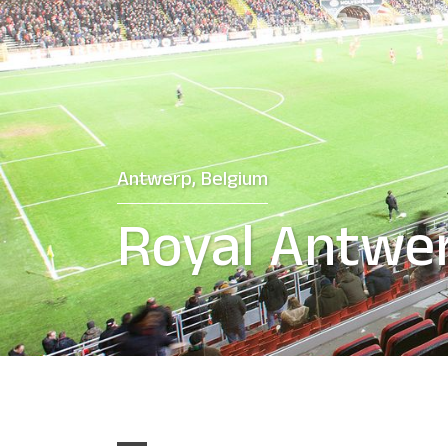
Antwerp, Belgium
Royal Antwer