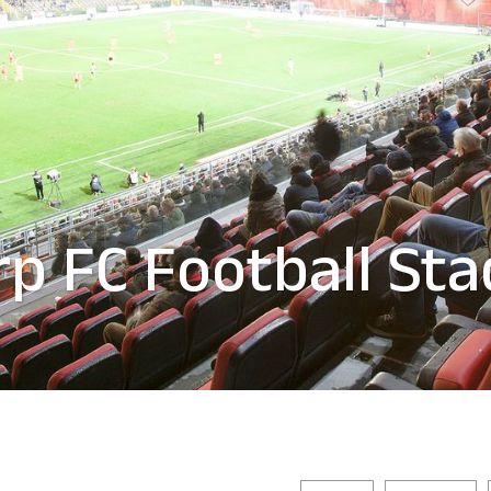
p FC Football St