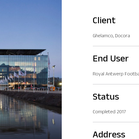
Client
Ghelamco, Docora
End User
Royal Antwerp Footbal
Status
Completed 2017
Address