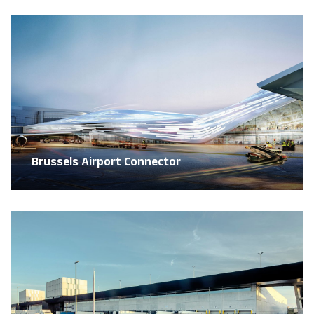
Brussels Airport Connector