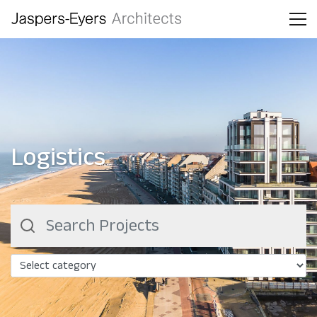
Logistics