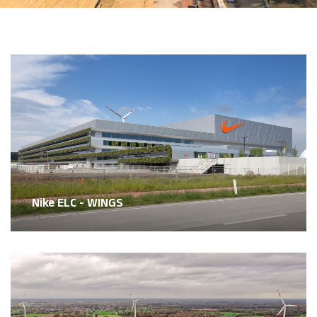
Nike ELC - WINGS