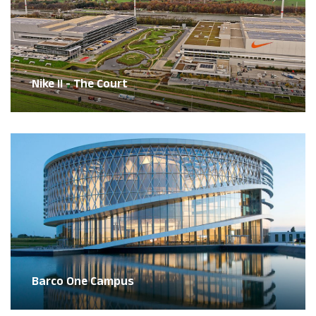
Nike II - The Court
Barco One Campus