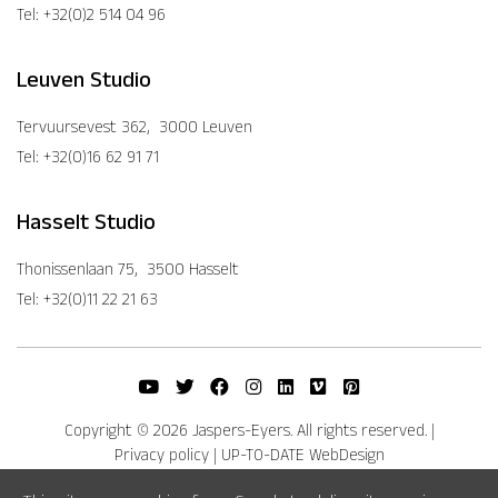
Tel: +32(0)2 514 04 96
Leuven Studio
Tervuursevest 362, 3000 Leuven
Tel: +32(0)16 62 91 71
Hasselt Studio
Thonissenlaan 75, 3500 Hasselt
Tel: +32(0)11 22 21 63
Copyright © 2026 Jaspers-Eyers. All rights reserved.
|
Privacy policy
|
UP-TO-DATE WebDesign