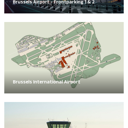
Brussels Airport - Frontparking 1 & 2
Brussels International Airport