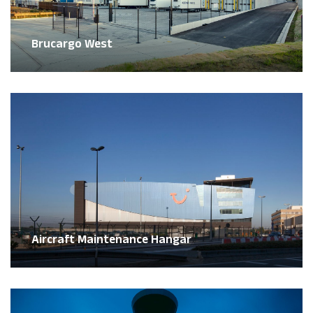
Brucargo West
Aircraft Maintenance Hangar