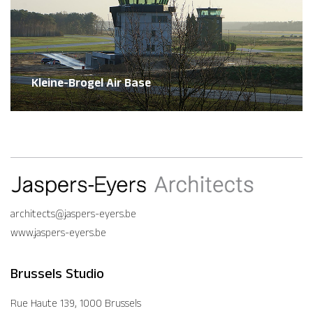
Kleine-Brogel Air Base
architects@jaspers-eyers.be
www.jaspers-eyers.be
Brussels Studio
Rue Haute 139, 1000 Brussels