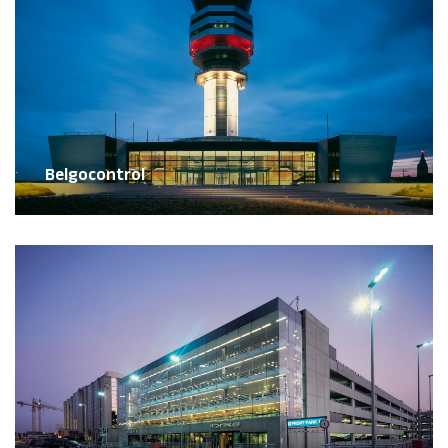
Belgocontrol