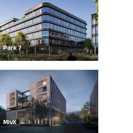
Park 7
MivX