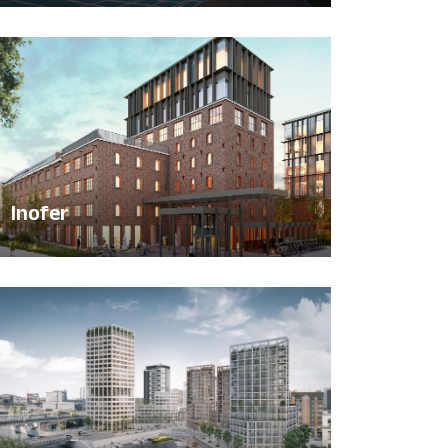
Inofer