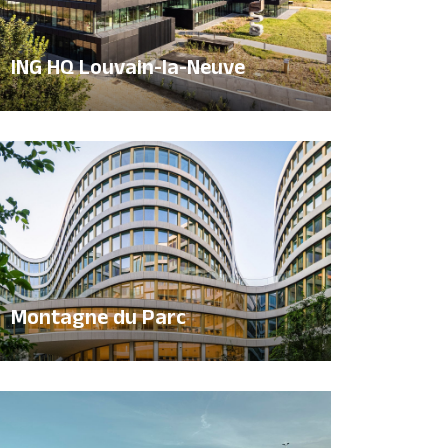
ING HQ Louvain-la-Neuve
Montagne du Parc