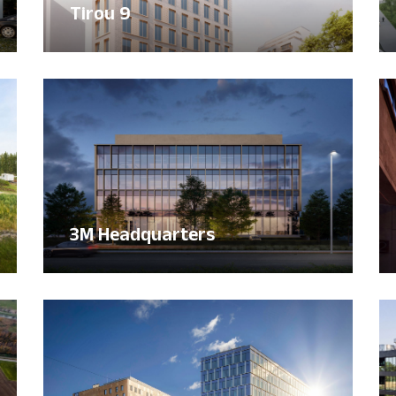
Tirou 9
3M Headquarters