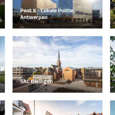
Post X - Lokale Politie
Antwerpen
SAC Beringen