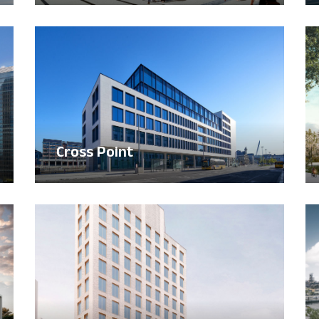
Cross Point