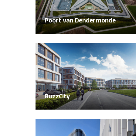
Poort van Dendermonde
BuzzCity