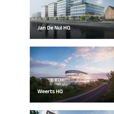
Jan De Nul HQ
Weerts HQ