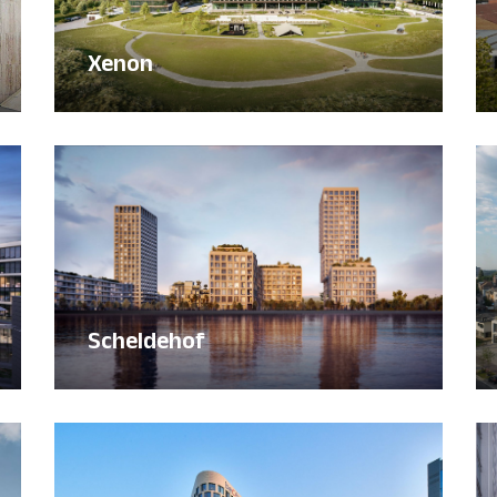
Xenon
Scheldehof