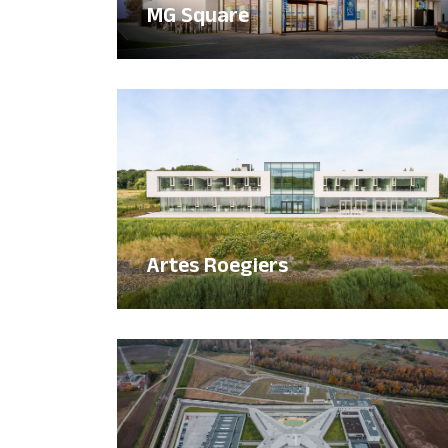
MG Square
Artes Roegiers