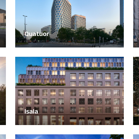
Quatuor
Isala