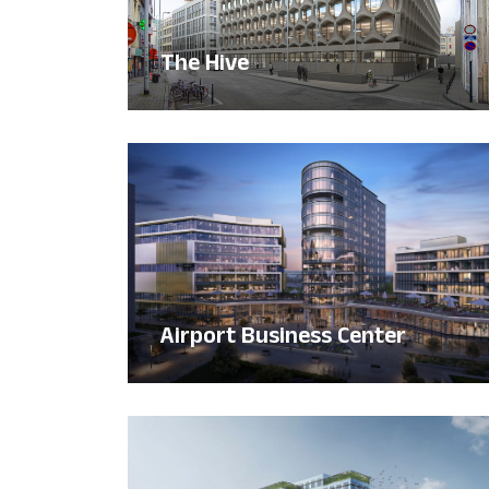
The Hive
Airport Business Center