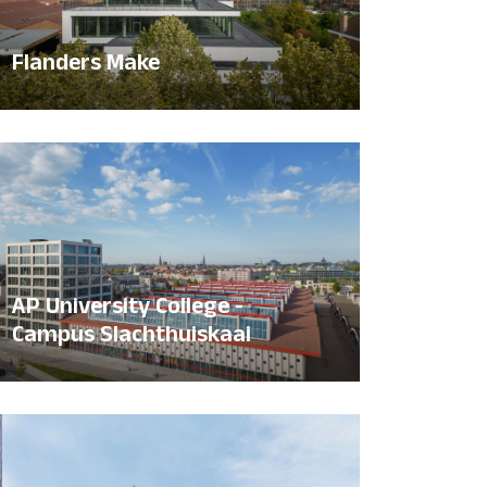
Flanders Make
AP University College -
Campus Slachthuiskaai