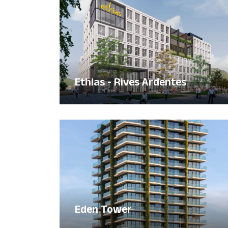
Ethias - Rives Ardentes
Eden Tower