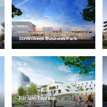
Strombeek Business Park
Paradis Express