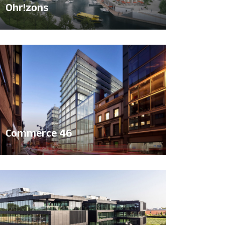
Ohr!zons
Commerce 46