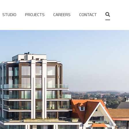
STUDIO
PROJECTS
CAREERS
CONTACT