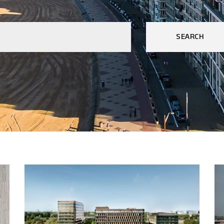
SEARCH