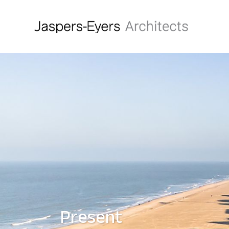
Present