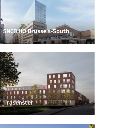
SNCB HQ Brussels-South
Trasenster