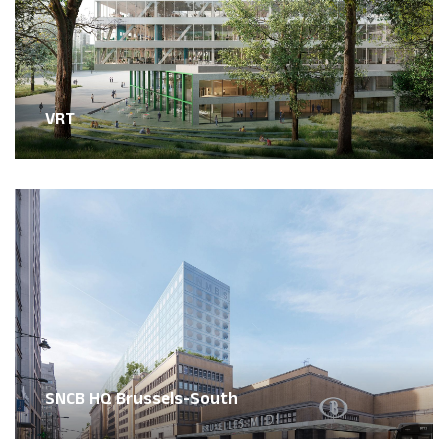
VRT
SNCB HQ Brussels-South