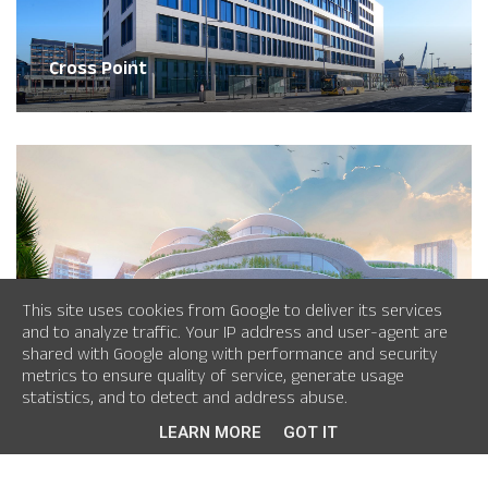
Cross Point
This site uses cookies from Google to deliver its services
and to analyze traffic. Your IP address and user-agent are
shared with Google along with performance and security
City Hall Vietnam
metrics to ensure quality of service, generate usage
statistics, and to detect and address abuse.
LEARN MORE
GOT IT