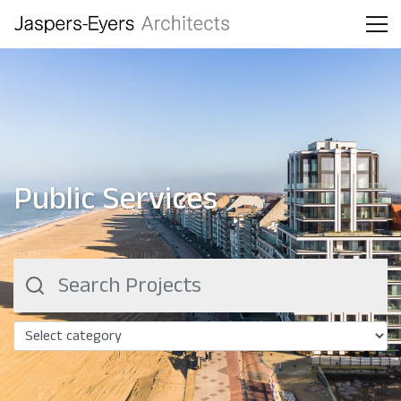
Public Services