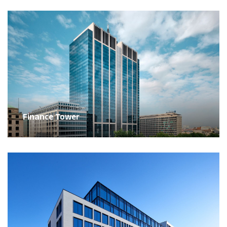
Finance Tower