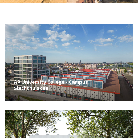
AP University College - Campus
Slachthuiskaai