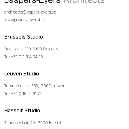
architects@jaspers-eyers.be
www.jaspers-eyers.be
Brussels Studio
Rue Haute 139, 1000 Brussels
Tel: +32(0)2 514 04 96
Leuven Studio
Tervuursevest 362, 3000 Leuven
Tel: +32(0)16 62 91 71
Hasselt Studio
Thonissenlaan 75, 3500 Hasselt