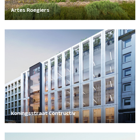
Artes Roegiers
Koningsstraat Contructiv