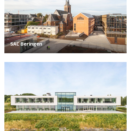
SAC Beringen