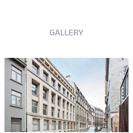
GALLERY