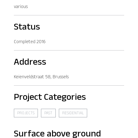
various
Status
Completed 2016
Address
Keienveldstraat 58, Brussels
Project Categories
PROJECTS
PAST
RESIDENTIAL
Surface above ground