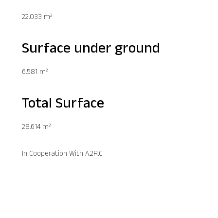
22.033 m²
Surface under ground
6.581 m²
Total Surface
28.614 m²
In Cooperation With A.2R.C