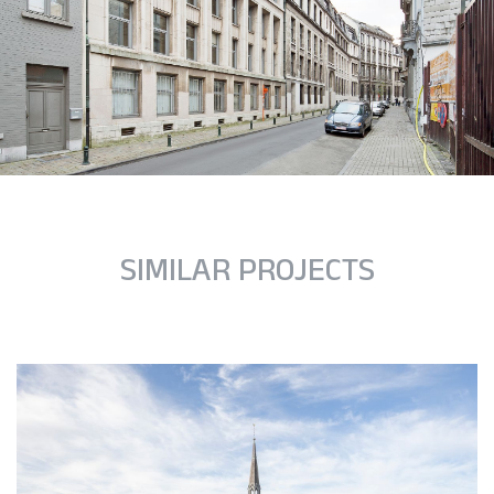
SIMILAR PROJECTS