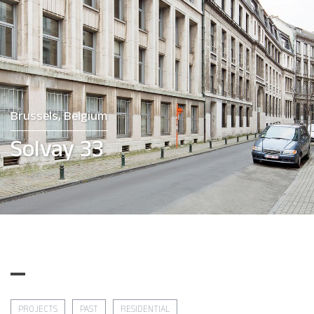
Brussels, Belgium
Solvay 33
PROJECTS
PAST
RESIDENTIAL