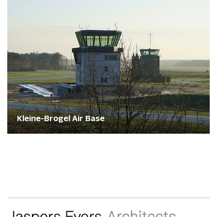
Kleine-Brogel Air Base