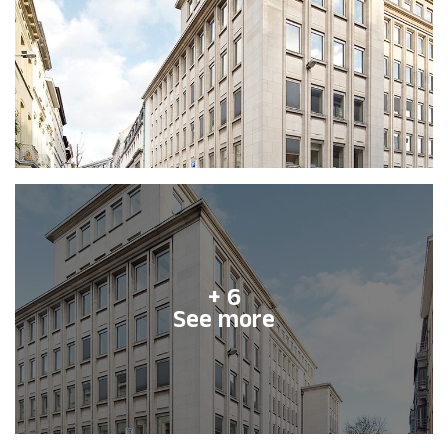
+ 6
See more