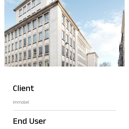
Client
Immobel
End User