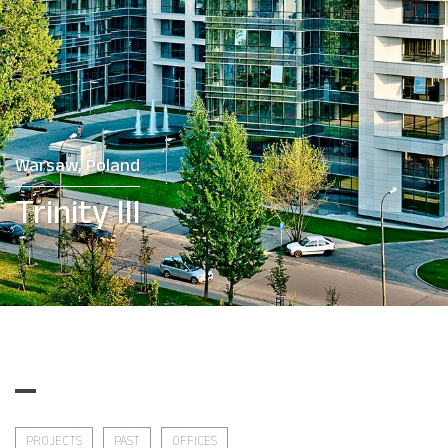
Warsaw, Poland
Trinity III
PROJECTS
PAST
OFFICES