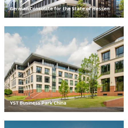
German Consulate for the State of Hessen
YST Business Park China