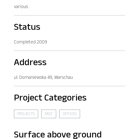
various
Status
Completed 2009
Address
ul. Domaniewska 49, Warschau
Project Categories
PROJECTS
PAST
OFFICES
Surface above ground