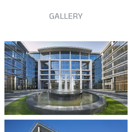
GALLERY