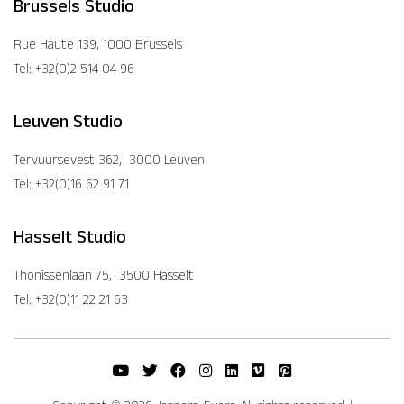
Brussels Studio
Rue Haute 139, 1000 Brussels
Tel: +32(0)2 514 04 96
Leuven Studio
Tervuursevest 362, 3000 Leuven
Tel: +32(0)16 62 91 71
Hasselt Studio
Thonissenlaan 75, 3500 Hasselt
Tel: +32(0)11 22 21 63