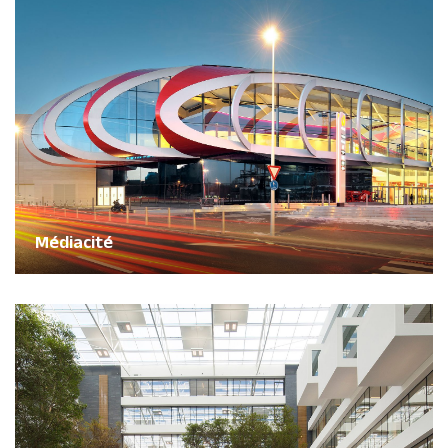
Médiacité