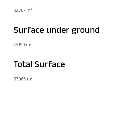
32.767 m²
Surface under ground
25.199 m²
Total Surface
57.966 m²