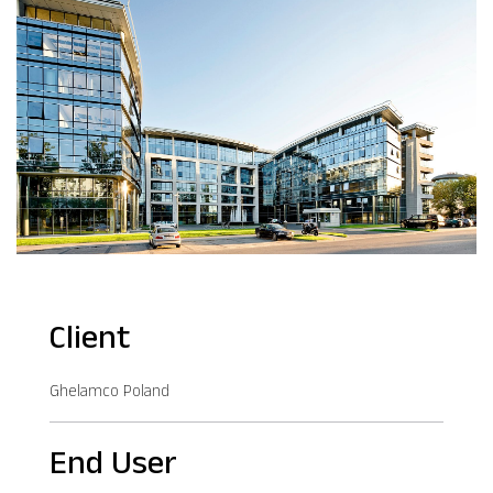
Client
Ghelamco Poland
End User