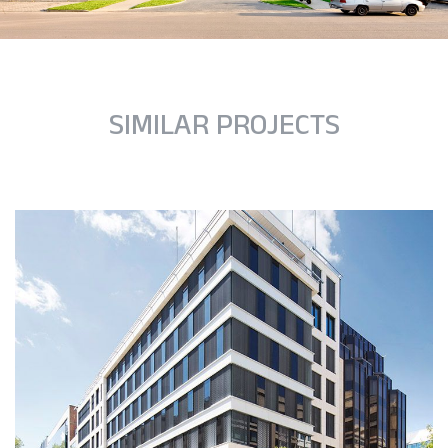
SIMILAR PROJECTS