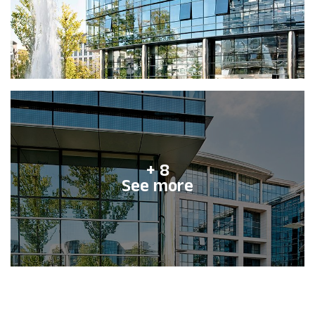
+ 8
See more