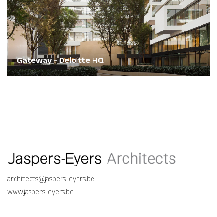
Gateway - Deloitte HQ
architects@jaspers-eyers.be
www.jaspers-eyers.be