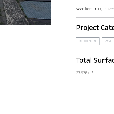
Vaartkom 9-13, Leuve
Project Cat
RESIDENTIAL
PAST
Total Surfa
23.978 m²