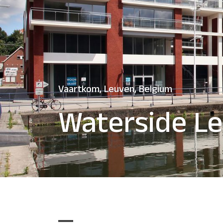
Vaartkom, Leuven, Belgium
Waterside L