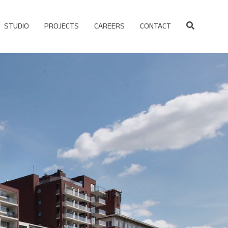
STUDIO
PROJECTS
CAREERS
CONTACT