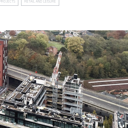
PROJECTS
RETAIL AND LEISURE