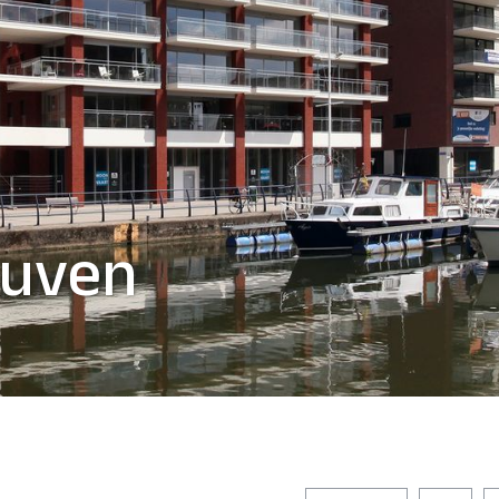
euven