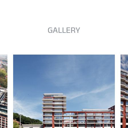
GALLERY