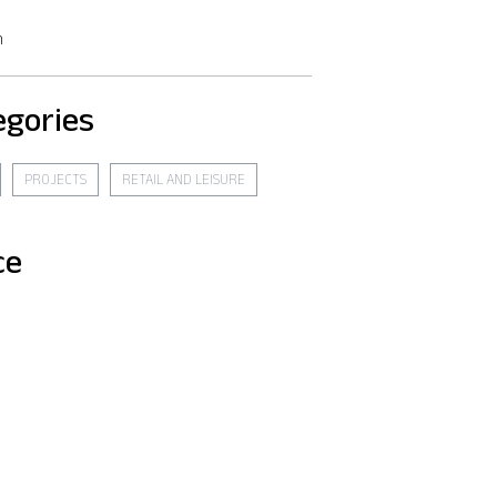
n
egories
PROJECTS
RETAIL AND LEISURE
ce