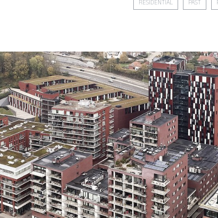
RESIDENTIAL
PAST