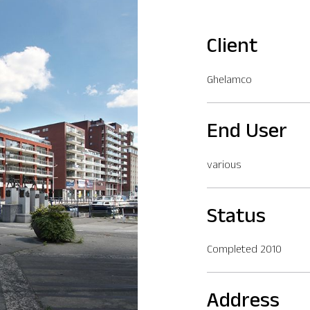
Client
Ghelamco
End User
various
Status
Completed 2010
Address