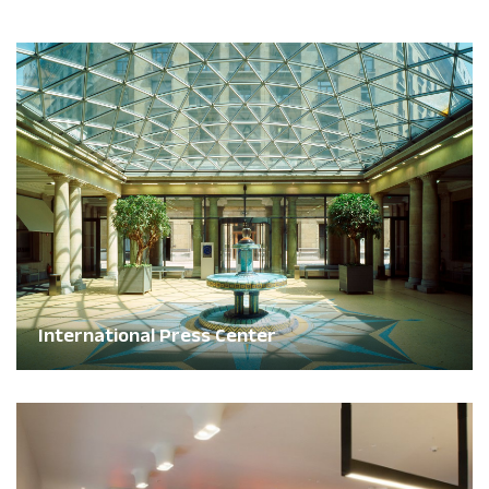
International Press Center