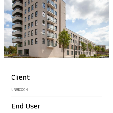
Client
URBICOON
End User