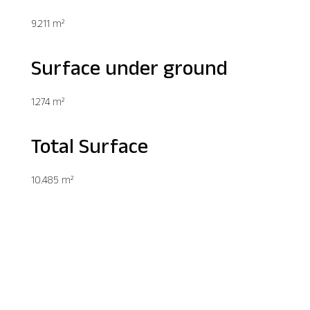
9.211 m²
Surface under ground
1.274 m²
Total Surface
10.485 m²