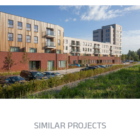
SIMILAR PROJECTS