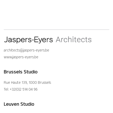
architects@jaspers-eyers.be
www.jaspers-eyers.be
Brussels Studio
Rue Haute 139, 1000 Brussels
Tel: +32(0)2 514 04 96
Leuven Studio