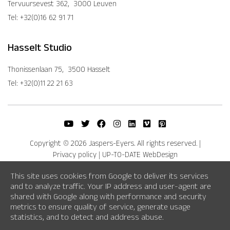
Tervuursevest 362, 3000 Leuven
Tel: +32(0)16 62 91 71
Hasselt Studio
Thonissenlaan 75, 3500 Hasselt
Tel: +32(0)11 22 21 63
Copyright © 2026 Jaspers-Eyers. All rights reserved.
|
Privacy policy
|
UP-TO-DATE WebDesign
This site uses cookies from Google to deliver its services
and to analyze traffic. Your IP address and user-agent are
shared with Google along with performance and security
metrics to ensure quality of service, generate usage
statistics, and to detect and address abuse.