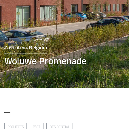
Zaventem, Belgium
Woluwe Promenade
PROJECTS
PAST
RESIDENTIAL