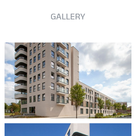
GALLERY