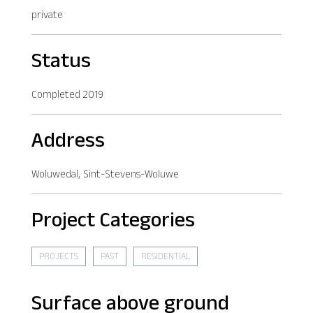
private
Status
Completed 2019
Address
Woluwedal, Sint-Stevens-Woluwe
Project Categories
PROJECTS
PAST
RESIDENTIAL
Surface above ground