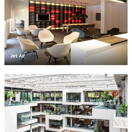
Jet Air