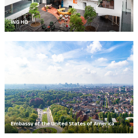
ING HQ
Embassy of the United States of America